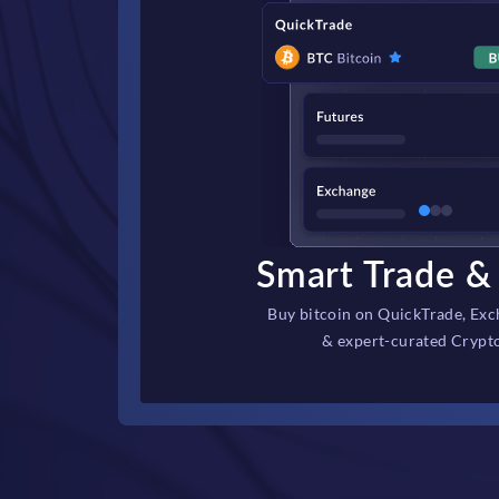
Smart Trade & 
Buy bitcoin on QuickTrade, Exc
& expert-curated Crypt