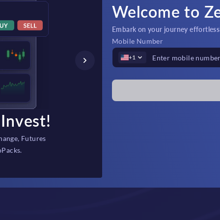
Welcome to Z
Embark on your journey effortlessly
Mobile Number
+1
Invest!
Fast Depos
hange, Futures
Instant, secure fi
oPacks.
backed 