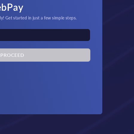
ebPay
! Get started in just a few simple steps.
PROCEED
its & Payouts!
Quick
at and crypto transactions
An
by 24/7 support.