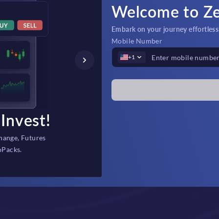
Welcome to Z
Embark on your journey effortlessly
Mobile Number
+1
Invest!
Fast Depos
hange, Futures
Instant, secure fi
oPacks.
backed 