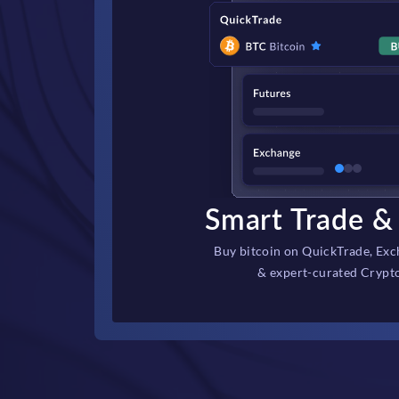
Smart Trade & 
Buy bitcoin on QuickTrade, Exc
& expert-curated Crypt