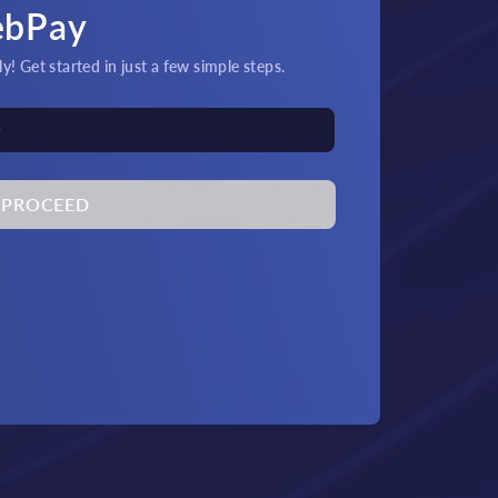
ebPay
! Get started in just a few simple steps.
PROCEED
its & Payouts!
Quick
at and crypto transactions
An
by 24/7 support.