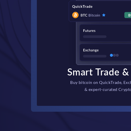
Smart Trade & 
Buy bitcoin on QuickTrade, Exc
& expert-curated Crypt