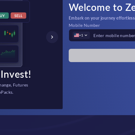
Welcome to Z
Embark on your journey effortlessly
Mobile Number
+1
Invest!
Fast Depos
hange, Futures
Instant, secure fi
oPacks.
backed 