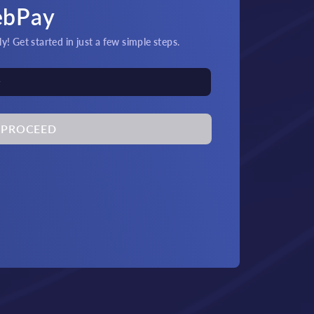
ebPay
! Get started in just a few simple steps.
PROCEED
its & Payouts!
Quick
at and crypto transactions
An
by 24/7 support.